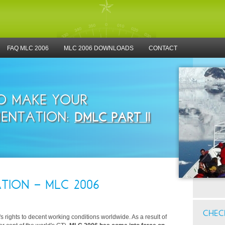
FAQ MLC 2006
MLC 2006 DOWNLOADS
CONTACT
TO MAKE YOUR
ENTATION:
DMLC PART II
TION - MLC 2006
CHECK
rights to decent working conditions worldwide. As a result of