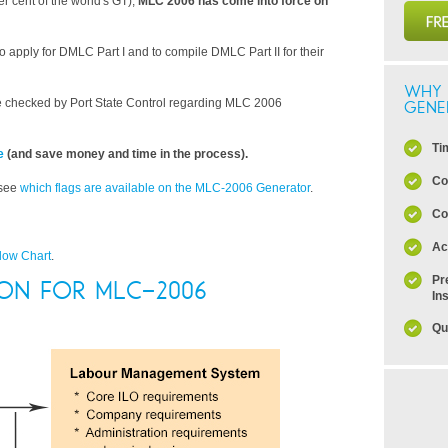
r cent of the world's GT),
MLC 2006 has come into force on
o apply for DMLC Part I and to compile DMLC Part II for their
WHY 
 checked by Port State Control regarding MLC 2006
GENE
Ti
e
(and save money and time in the process).
Co
 see
which flags are available on the MLC-2006 Generator
.
Co
Ac
low Chart
.
Pr
ION FOR MLC-2006
In
Qu