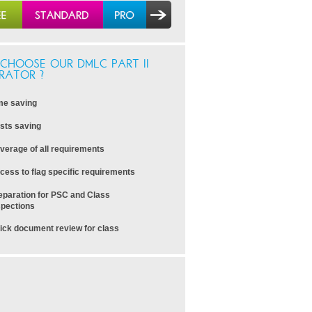
CHOOSE OUR DMLC PART II
RATOR ?
me saving
sts saving
verage of all requirements
cess to flag specific requirements
eparation for PSC and Class
spections
ick document review for class