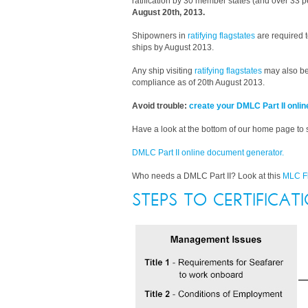
ratification by 30 member states (and over 33 pe
August 20th, 2013.
Shipowners in
ratifying flagstates
are required t
ships by August 2013.
Any ship visiting
ratifying flagstates
may also be
compliance as of 20th August 2013.
Avoid trouble:
create your DMLC Part II onlin
Have a look at the bottom of our home page to
DMLC Part II online document generator.
Who needs a DMLC Part II? Look at this
MLC F
STEPS TO CERTIFICAT