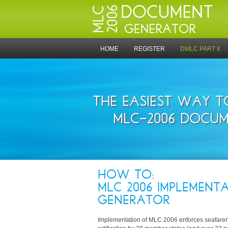
HOME
REGISTER
DMLC PART II
THE EASIEST WAY 
MLC-2006 DOCUM
HOW TO:
MLC 2006 IMPLEMENTA
GENERATOR
Implementation of MLC 2006 enforces seafarer's 