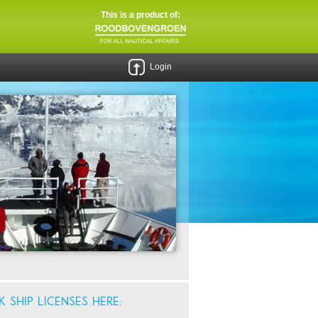
This is a product of:
Login
 SHIP LICENSES HERE: